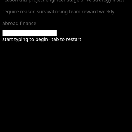
r
e
q
u
i
r
e
r
e
a
s
o
n
s
u
r
v
i
v
a
l
r
i
s
i
n
g
t
e
a
m
r
e
w
a
r
d
w
e
e
k
l
y
a
b
r
o
a
d
f
n
a
n
c
e
start typing to begin · tab to restart