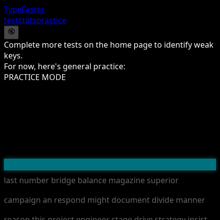
TypeFaster
test
stats
practice
🔇
Complete more tests on the home page to identify weak
keys.
For now, here's general practice:
PRACTICE MODE
l
a
s
t
n
u
m
b
e
r
b
r
i
d
g
e
b
a
l
a
n
c
e
m
a
g
a
z
i
n
e
s
u
p
e
r
i
o
r
c
a
m
p
a
i
g
n
a
n
r
e
s
p
o
n
d
m
i
g
h
t
d
o
c
u
m
e
n
t
d
i
v
i
d
e
m
a
n
n
e
r
r
e
a
s
o
n
t
h
i
s
p
r
o
j
e
c
t
e
n
g
i
n
e
e
r
s
t
a
g
e
d
r
i
v
e
s
t
r
a
t
e
g
y
i
n
s
i
s
t