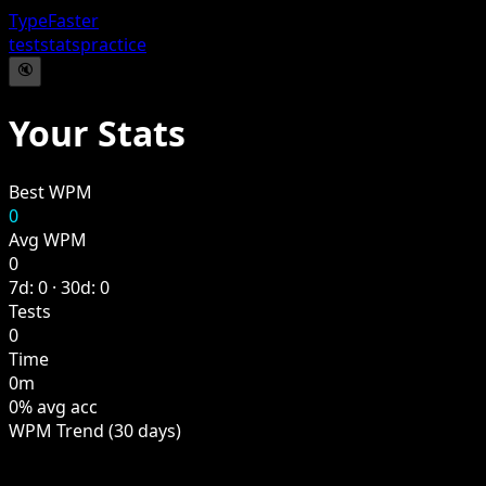
TypeFaster
test
stats
practice
🔇
Your Stats
Best WPM
0
Avg WPM
0
7d: 0 · 30d: 0
Tests
0
Time
0m
0% avg acc
WPM Trend (30 days)