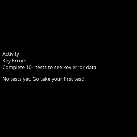
Activity
Key Errors
Complete 10+ tests to see key error data
No tests yet. Go take your first test!